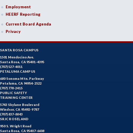
Employment
HEERF Reporting
Current Board Agenda
Privacy
SANTA ROSA CAMPUS
1501 Mendocino Ave.
Santa Rosa, CA 95401-4395
(707) 527-4011
PETALUMA CAMPUS
680 Sonoma Mtn. Parkway
Petaluma, CA 94954-2522
(707) 778-2415
PUBLIC SAFETY
TRAINING CENTER
5743 Skylane Boulevard
Windsor, CA 95492-9787
(707) 837-8843
SRJC ROSELAND
950 S. Wright Road
Santa Rosa, CA 95407-6608