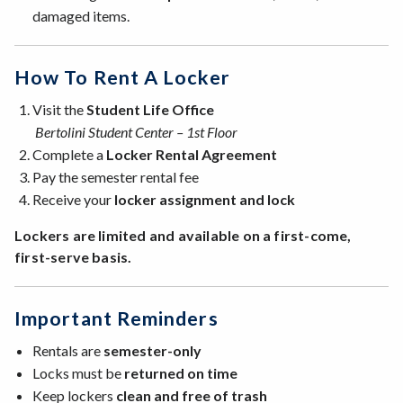
damaged items.
How To Rent A Locker
Visit the
Student Life Office
Bertolini Student Center – 1st Floor
Complete a
Locker Rental Agreement
Pay the semester rental fee
Receive your
locker assignment and lock
Lockers are limited and available on a first-come,
first-serve basis.
Important Reminders
Rentals are
semester-only
Locks must be
returned on time
Keep lockers
clean and free of trash