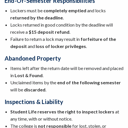
End-Of-Semester Responsibilities
Lockers must be
completely emptied
and locks
returned by the deadline
.
Locks returned in good condition by the deadline will
receive a
$15 deposit refund
.
Failure to return a lock may result in
forfeiture of the
deposit
and
loss of locker privileges
.
Abandoned Property
Items left after the return date will be removed and placed
in
Lost & Found
.
Unclaimed items by the
end of the following semester
will be
discarded
.
Inspections & Liability
Student Life reserves the right to inspect lockers
at
any time, with or without notice.
The college is
not responsible
for lost, stolen, or