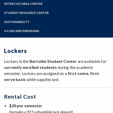
Zoom
Programs of Study
INTERCULTURAL CENTER
Steps for New Students
STUDENT RESOURCE CENTER
Admissions Forms
SUSTAINABILITY
Make a Payment
⭐ CUBCARD PREMIUM⭐
Lockers
Lockers in the
Bertolini Student Center
are available for
currently enrolled students
during the academic
semester. Lockers are assigned on a
first-come, first-
serve basis
while supplies last.
Rental Cost
$20 per semester
(Includes a $15 refundable lock deposit)