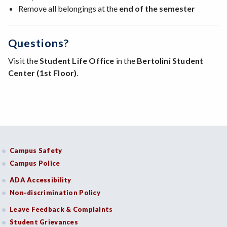
Remove all belongings at the
end of the semester
Questions?
Visit the
Student Life Office
in the
Bertolini Student
Center (1st Floor)
.
Campus Safety
Campus Police
ADA Accessibility
Non-discrimination Policy
Leave Feedback & Complaints
Student Grievances