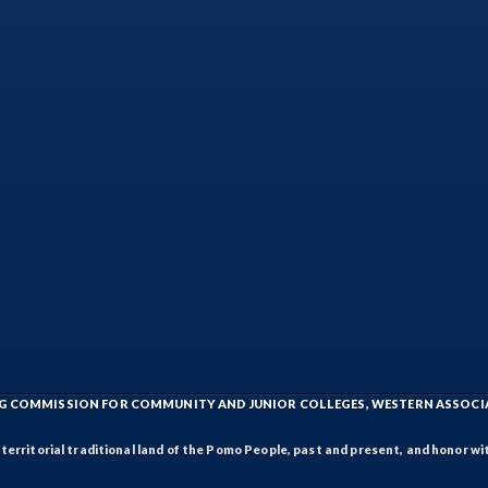
ING COMMISSION FOR COMMUNITY AND JUNIOR COLLEGES, WESTERN ASSOC
rritorial traditional land of the Pomo People, past and present, and honor wit