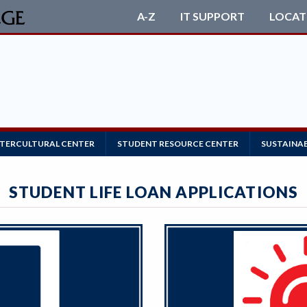
A-Z
IT SUPPORT
LOCAT
NTERCULTURAL CENTER
STUDENT RESOURCE CENTER
SUSTAINAB
STUDENT LIFE LOAN APPLICATIONS