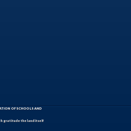
IATION OF SCHOOLS AND
h gratitude the land itself