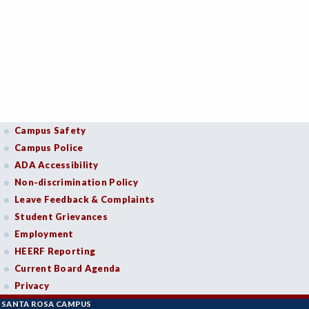
Campus Safety
Campus Police
ADA Accessibility
Non-discrimination Policy
Leave Feedback & Complaints
Student Grievances
Employment
HEERF Reporting
Current Board Agenda
Privacy
SANTA ROSA CAMPUS