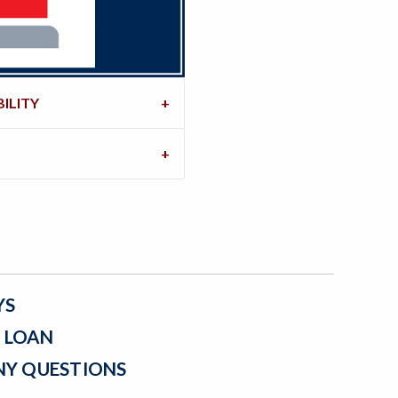
ILITY
YS
A LOAN
NY QUESTIONS