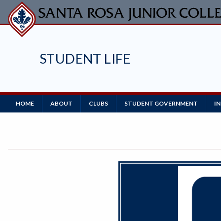
Skip
to
main
content
STUDENT LIFE
Main
HOME
ABOUT
CLUBS
STUDENT GOVERNMENT
I
Navigation