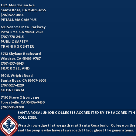
1501 Mendocino Ave.
Santa Rosa, CA 95401-4395
(707) 527-4011
PETALUMA CAMPUS
680 Sonoma Mtn. Parkway
Petaluma, CA 94954-2522
(707) 778-2415
PUBLIC SAFETY
TRAINING CENTER
5743 Skylane Boulevard
Windsor, CA 95492-9787
(707) 837-8843
SRJC ROSELAND
950 S. Wright Road
Santa Rosa, CA 95407-6608
(707) 527-4229
SHONE FARM
7450 Steve Olson Lane
Forestville, CA 95436-9450
(707) 535-3700
SANTA ROSA JUNIOR COLLEGE IS ACCREDITED BY THE ACCREDIT
COLLEGES.
We acknowledge that we gather at Santa Rosa Junior College on the te
and the people who have stewarded it throughout the generations.