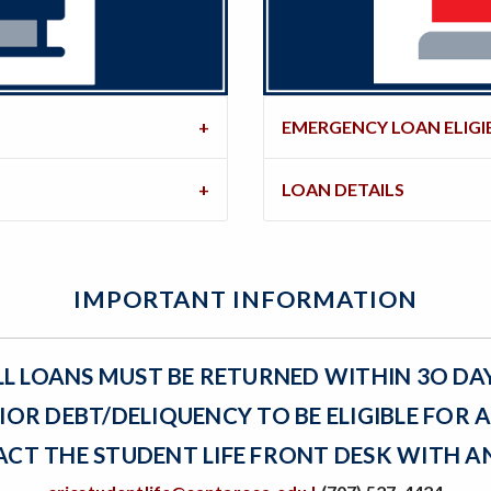
EMERGENCY LOAN ELIGIB
LOAN DETAILS
IMPORTANT INFORMATION
LL LOANS MUST BE RETURNED WITHIN 3O DA
IOR DEBT/DELIQUENCY TO BE ELIGIBLE FOR 
ACT THE STUDENT LIFE FRONT DESK WITH A