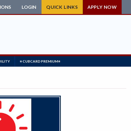
IONS
LOGIN
QUICK LINKS
APPLY NOW
ILITY
⭐ CUBCARD PREMIUM⭐