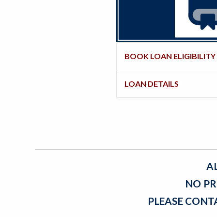
BOOK LOAN ELIGIBILITY
LOAN DETAILS
A
NO PR
PLEASE CONT