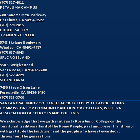
(707) 527-4011
PETALUMA CAMPUS
680 Sonoma Mtn. Parkway
Petaluma, CA 94954-2522
(707) 778-2415
PUBLIC SAFETY
TRAINING CENTER
5743 Skylane Boulevard
Windsor, CA 95492-9787
(707) 837-8843
SRJC ROSELAND
950 S. Wright Road
Santa Rosa, CA 95407-6608
(707) 527-4229
SHONE FARM
7450 Steve Olson Lane
Forestville, CA 95436-9450
(707) 535-3700
SANTA ROSA JUNIOR COLLEGE IS ACCREDITED BY THE ACCREDITING
COMMISSION FOR COMMUNITY AND JUNIOR COLLEGES, WESTERN
ASSOCIATION OF SCHOOLS AND COLLEGES.
We acknowledge that we gather at Santa Rosa Junior College on the
territorial traditional land of the Pomo People, past and present, and honor
with gratitude the land itself and the people who have stewarded it
throughout the generations.