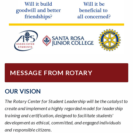
MESSAGE FROM ROTARY
OUR VISION
The Rotary Center for Student Leadership will be the catalyst to
create and implement a highly regarded model for leadership
training and certification, designed to facilitate students'
development as ethical, committed, and engaged individuals
and responsible citizens.