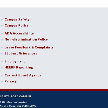
Campus Safety
Campus Police
ADA Accessibility
Non-discrimination Policy
Leave Feedback & Complaints
Student Grievances
Employment
HEERF Reporting
Current Board Agenda
Privacy
SANTA ROSA CAMPUS
1501 Mendocino Ave.
Santa Rosa, CA 95401-4395