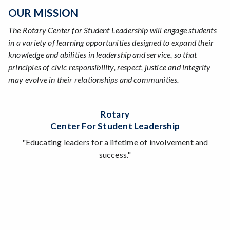
OUR MISSION
The Rotary Center for Student Leadership will engage students
in a variety of learning opportunities designed to expand their
knowledge and abilities in leadership and service, so that
principles of civic responsibility, respect, justice and integrity
may evolve in their relationships and communities.
Rotary
Center For Student Leadership
"Educating leaders for a lifetime of involvement and
success."