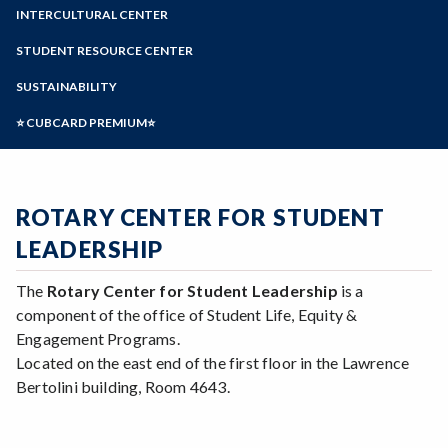
Zoom
Programs of Study
INTERCULTURAL CENTER
Steps for New Students
STUDENT RESOURCE CENTER
Admissions Forms
SUSTAINABILITY
Make a Payment
⭐ CUBCARD PREMIUM⭐
ROTARY CENTER FOR STUDENT
LEADERSHIP
The
Rotary Center for Student Leadership
is a
component of the office of Student Life, Equity &
Engagement Programs.
Located on the east end of the first floor in the Lawrence
Bertolini building, Room 4643.